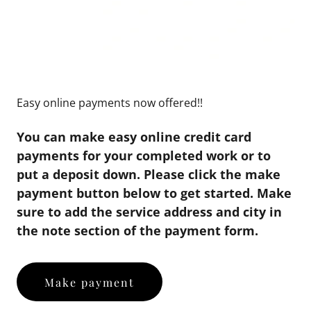
Easy online payments now offered!!
You can make easy online credit card
payments for your completed work or to
put a deposit down. Please click the make
payment button below to get started. Make
sure to add the service address and city in
the note section of the payment form.
Make payment