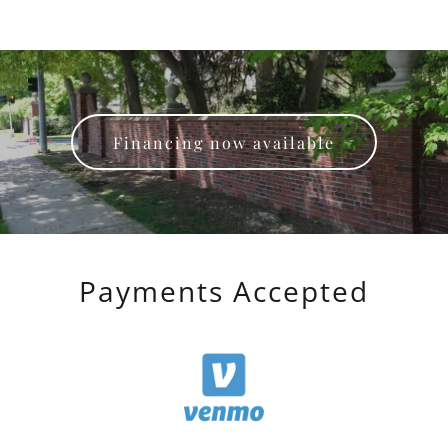
Financing now available
Payments Accepted