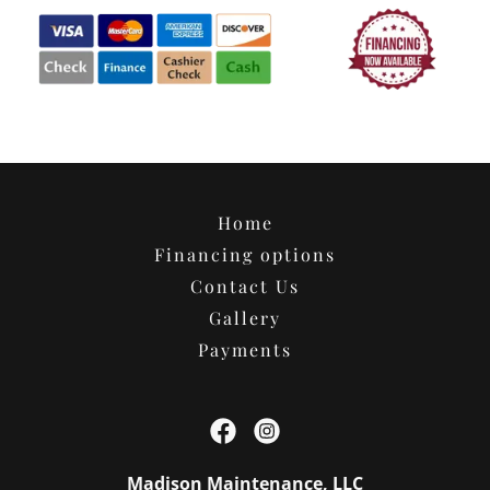
Home
Financing options
Contact Us
Gallery
Payments
Madison Maintenance, LLC