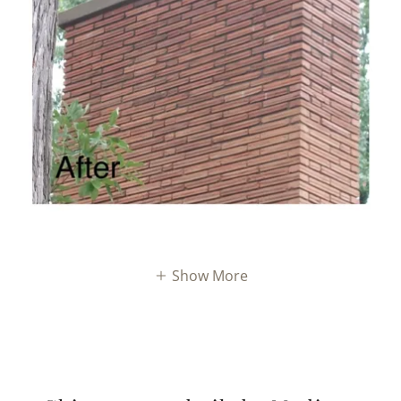
Show More