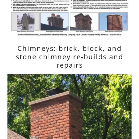
Chimneys: brick, block, and
stone chimney re-builds and
repairs