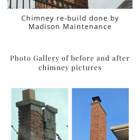
Chimney re-build done by
Madison Maintenance
Photo Gallery of before and after
chimney pictures