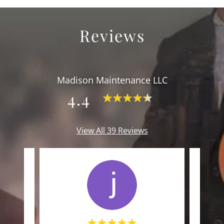
Reviews
Madison Maintenance LLC
4.4
View All 39 Reviews