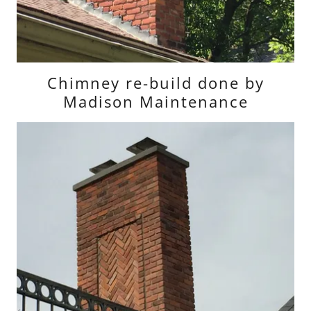
Chimney re-build done by
Madison Maintenance