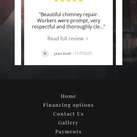
o work
"Beautiful chimney repair.
"Wo
g men
Workers were prompt, very
heir
..."
respectful and thoroughly cle
..."
outst
Read full review
025
jean kroll
-
11/7/2025
Home
Financing options
Contact Us
Gallery
Payments