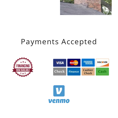
Payments Accepted