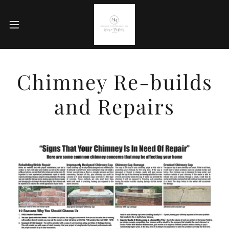
Chimney Re-builds
and Repairs