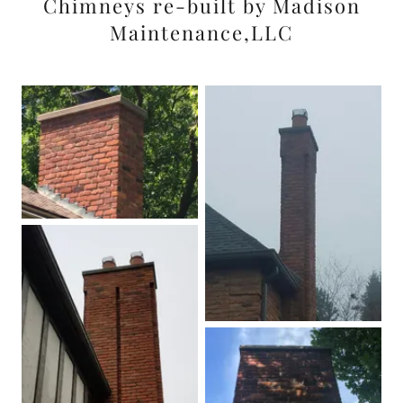
Chimneys re-built by Madison
Maintenance,LLC